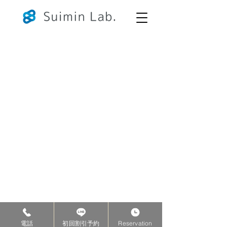
Copyright©2026 Suimin Lab. All Rights Reserved.
電話
初回割引予約
Reservation