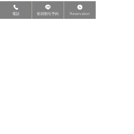
電話
初回割引予約
Reservation
KIMURA