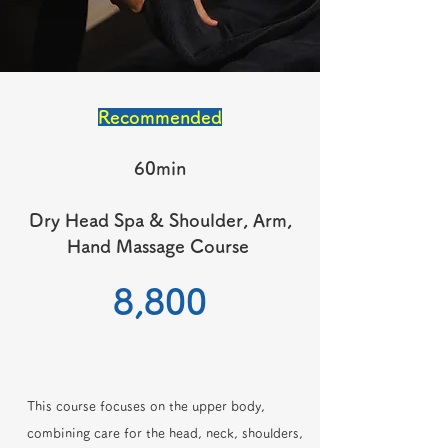
Recommended
60min
Dry Head Spa & Shoulder, Arm,
Hand Massage Course
​8,800
This course focuses on the upper body,
combining care for the head, neck, shoulders,