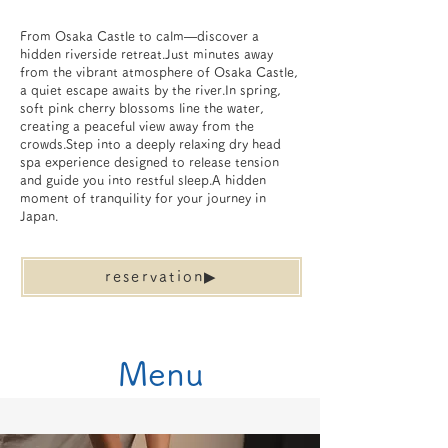
From Osaka Castle to calm—discover a
hidden riverside retreat.Just minutes away
from the vibrant atmosphere of Osaka Castle,
a quiet escape awaits by the river.In spring,
soft pink cherry blossoms line the water,
creating a peaceful view away from the
crowds.Step into a deeply relaxing dry head
spa experience designed to release tension
and guide you into restful sleep.A hidden
moment of tranquility for your journey in
Japan.
reservation▶︎
​Menu