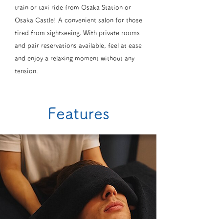
train or taxi ride from Osaka Station or
Osaka Castle! A convenient salon for those
tired from sightseeing. With private rooms
and pair reservations available, feel at ease
and enjoy a relaxing moment without any
tension.
Features