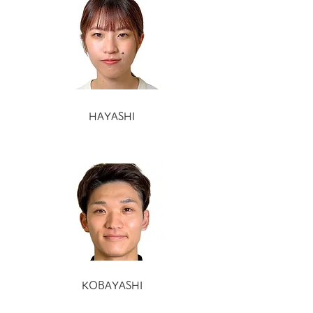
HAYASHI
KOBAYASHI