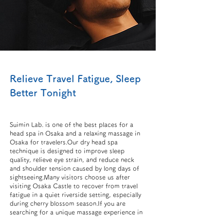
Relieve Travel Fatigue, Sleep
Better Tonight
Suimin Lab. is one of the best places for a
head spa in Osaka and a relaxing massage in
Osaka for travelers.Our dry head spa
technique is designed to improve sleep
quality, relieve eye strain, and reduce neck
and shoulder tension caused by long days of
sightseeing.Many visitors choose us after
visiting Osaka Castle to recover from travel
fatigue in a quiet riverside setting, especially
during cherry blossom season.If you are
searching for a unique massage experience in