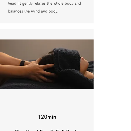
head. It gently relaxes the whole body and
balances the mind and body.
120min