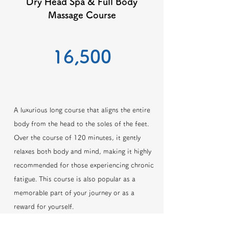
Dry Head Spa & Full Body
Massage Course
​16,500
A luxurious long course that aligns the entire
body from the head to the soles of the feet.
Over the course of 120 minutes, it gently
relaxes both body and mind, making it highly
recommended for those experiencing chronic
fatigue. This course is also popular as a
memorable part of your journey or as a
reward for yourself.