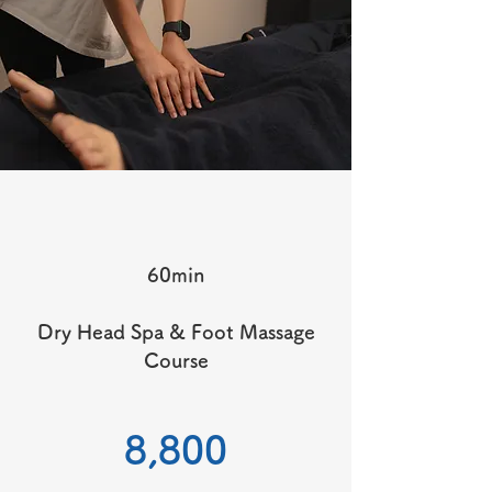
60min
Dry Head Spa & Foot Massage
Course
​8,800