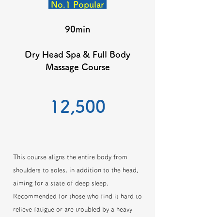
No.1 Popular
90min
Dry Head Spa & Full Body
Massage Course
​12,500
This course aligns the entire body from
shoulders to soles, in addition to the head,
aiming for a state of deep sleep.
Recommended for those who find it hard to
relieve fatigue or are troubled by a heavy