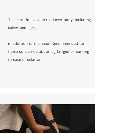
This care focuses on the lower body, including
calves and soles,
in addition to the head. Recommended for
those concerned about leg fatigue or wanting
to ease circulation.