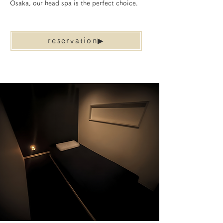
Osaka, our head spa is the perfect choice.
reservation▶︎