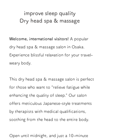
improve sleep quality
Dry head spa & massage
Welcome, international visitors!
A popular
dry head spa & massage salon in Osaka.
Experience blissful relaxation for your travel-
weary body.
This dry head spa & massage salon is perfect
for those who want to "relieve fatigue while
enhancing the quality of sleep." Our salon
offers meticulous Japanese-style treatments
by therapists with medical qualifications,
soothing from the head to the entire body.
Open until midnight, and just a 10-minute