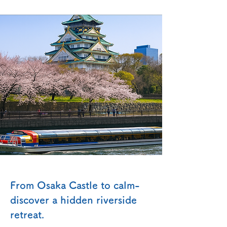
From Osaka Castle to calm-
discover a hidden riverside
retreat.