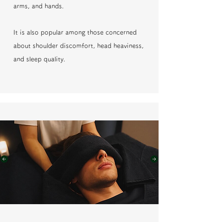
arms, and hands.
It is also popular among those concerned
about shoulder discomfort, head heaviness,
and sleep quality.