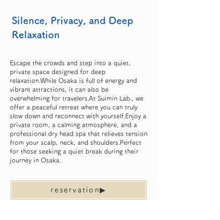
Silence, Privacy, and Deep
Relaxation
Escape the crowds and step into a quiet,
private space designed for deep
relaxation.While Osaka is full of energy and
vibrant attractions, it can also be
overwhelming for travelers.At Suimin Lab., we
offer a peaceful retreat where you can truly
slow down and reconnect with yourself.Enjoy a
private room, a calming atmosphere, and a
professional dry head spa that relieves tension
from your scalp, neck, and shoulders.Perfect
for those seeking a quiet break during their
journey in Osaka.
reservation▶︎