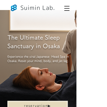
The Ultimate Sleep
Sanctuary in Osaka
Experience the viral Japanese Head Spa in
Osaka. Reset your mind, body, and jet lag.
reservation▶︎