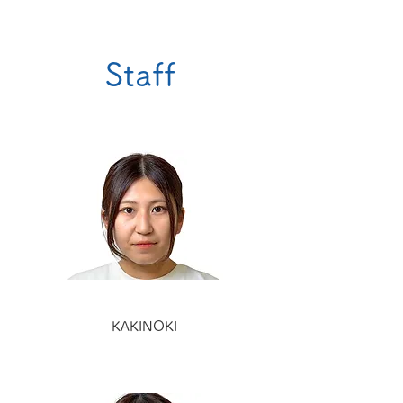
Staff
KAKINOKI