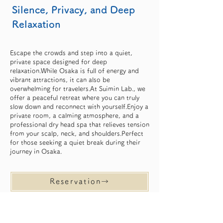
Silence, Privacy, and Deep
Relaxation
Escape the crowds and step into a quiet,
private space designed for deep
relaxation.While Osaka is full of energy and
vibrant attractions, it can also be
overwhelming for travelers.At Suimin Lab., we
offer a peaceful retreat where you can truly
slow down and reconnect with yourself.Enjoy a
private room, a calming atmosphere, and a
professional dry head spa that relieves tension
from your scalp, neck, and shoulders.Perfect
for those seeking a quiet break during their
journey in Osaka.
Reservation→