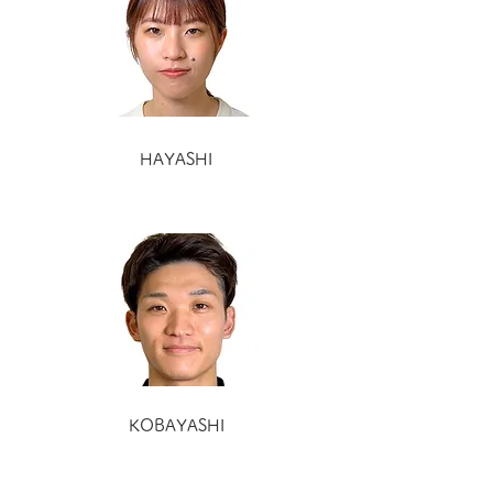
HAYASHI
KOBAYASHI