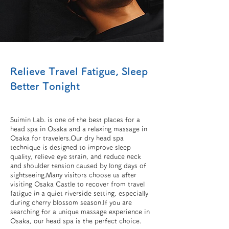
Relieve Travel Fatigue, Sleep
Better Tonight
Suimin Lab. is one of the best places for a
head spa in Osaka and a relaxing massage in
Osaka for travelers.Our dry head spa
technique is designed to improve sleep
quality, relieve eye strain, and reduce neck
and shoulder tension caused by long days of
sightseeing.Many visitors choose us after
visiting Osaka Castle to recover from travel
fatigue in a quiet riverside setting, especially
during cherry blossom season.If you are
searching for a unique massage experience in
Osaka, our head spa is the perfect choice.