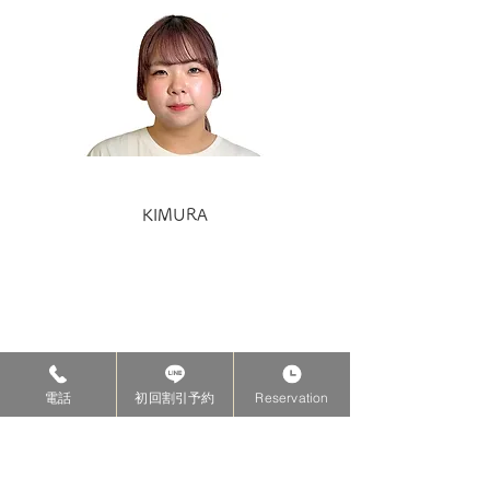
KIMURA
電話
初回割引予約
Reservation