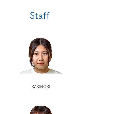
Staff
KAKINOKI