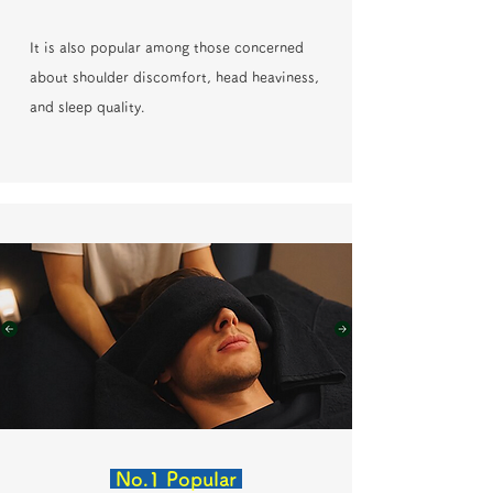
It is also popular among those concerned
about shoulder discomfort, head heaviness,
and sleep quality.
No.1 Popular