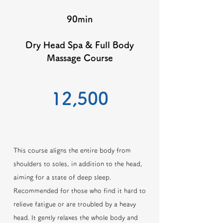
90min
Dry Head Spa & Full Body
Massage Course
​12,500
This course aligns the entire body from
shoulders to soles, in addition to the head,
aiming for a state of deep sleep.
Recommended for those who find it hard to
relieve fatigue or are troubled by a heavy
head. It gently relaxes the whole body and