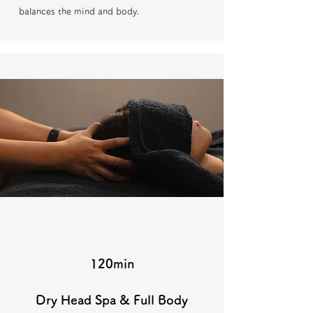
balances the mind and body.
120min
Dry Head Spa & Full Body