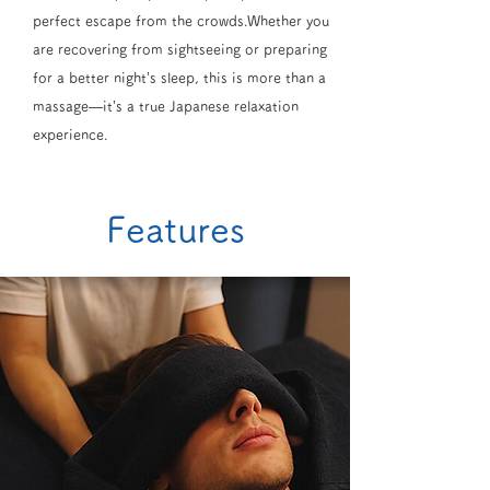
perfect escape from the crowds.Whether you
are recovering from sightseeing or preparing
for a better night’s sleep, this is more than a
massage—it’s a true Japanese relaxation
experience.
Features