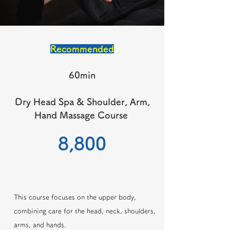
Recommended
60min
Dry Head Spa & Shoulder, Arm,
Hand Massage Course
​8,800
This course focuses on the upper body,
combining care for the head, neck, shoulders,
arms, and hands.