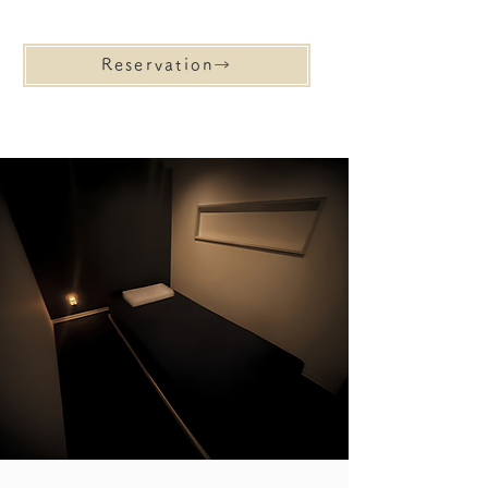
Reservation→