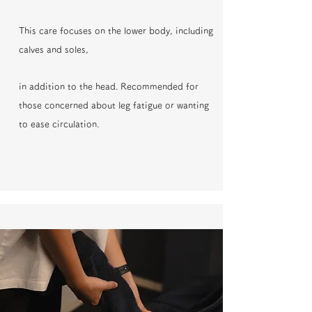
This care focuses on the lower body, including
calves and soles,
in addition to the head. Recommended for
those concerned about leg fatigue or wanting
to ease circulation.